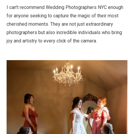
I can’t recommend Wedding Photographers NYC enough
for anyone seeking to capture the magic of their most
cherished moments. They are not just extraordinary
photographers but also incredible individuals who bring
joy and artistry to every click of the camera.