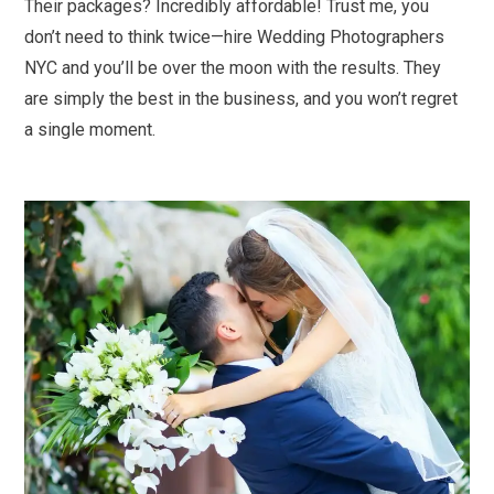
Their packages? Incredibly affordable! Trust me, you
don’t need to think twice—hire Wedding Photographers
NYC and you’ll be over the moon with the results. They
are simply the best in the business, and you won’t regret
a single moment.