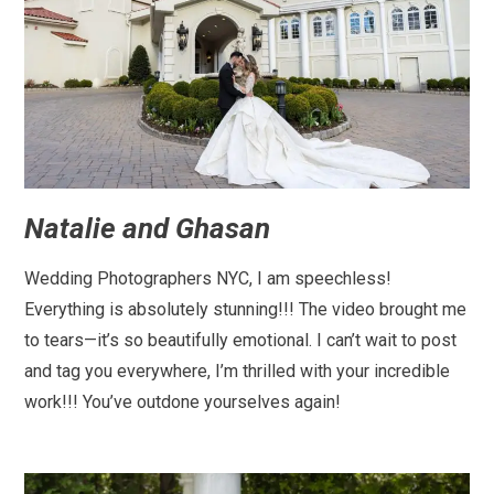
Natalie and Ghasan
Wedding Photographers NYC, I am speechless!
Everything is absolutely stunning!!! The video brought me
to tears—it’s so beautifully emotional. I can’t wait to post
and tag you everywhere, I’m thrilled with your incredible
work!!! You’ve outdone yourselves again!