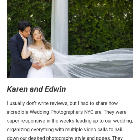
Karen and Edwin
I usually don’t write reviews, but I had to share how
incredible Wedding Photographers NYC are. They were
super responsive in the weeks leading up to our wedding,
organizing everything with multiple video calls to nail
down our desired photography style and poses. They