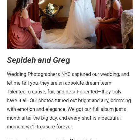
Sepideh and Gre
g
Wedding Photographers NYC captured our wedding, and
let me tell you, they are an absolute dream team!
Talented, creative, fun, and detail-oriented—they truly
have it all. Our photos turned out bright and airy, brimming
with emotion and elegance. We got our full album just a
month after the big day, and every shot is a beautiful
moment we’ll treasure forever.