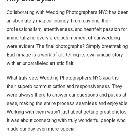
Collaborating with Wedding Photographers NYC has been
an absolutely magical journey. From day one, their
professionalism, attentiveness, and heartfelt passion for
immortalizing every precious moment of our wedding
were evident. The final photographs? Simply breathtaking.
Each image is a work of art, telling its own unique story
with an unparalleled artistic flair.
What truly sets Wedding Photographers NYC apart is
their superb communication and responsiveness. They
were always there to answer our questions and put us at
ease, making the entire process seamless and enjoyable.
Working with them wasn’t just about getting great photos;
it was about connecting with truly wonderful people who
made our day even more special.