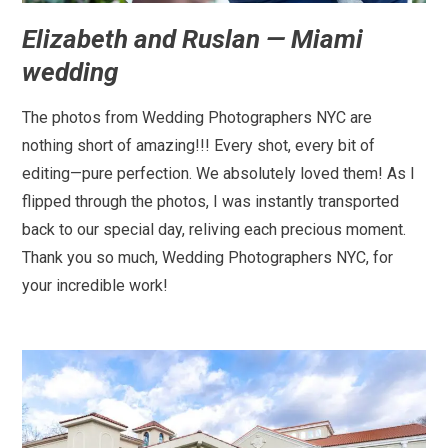
Elizabeth and Ruslan — Miami
wedding
The photos from Wedding Photographers NYC are
nothing short of amazing!!! Every shot, every bit of
editing—pure perfection. We absolutely loved them! As I
flipped through the photos, I was instantly transported
back to our special day, reliving each precious moment.
Thank you so much, Wedding Photographers NYC, for
your incredible work!