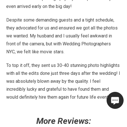
even arrived early on the big day!
Despite some demanding guests and a tight schedule,
they advocated for us and ensured we got all the photos
we wanted. My husband and I usually feel awkward in
front of the camera, but with Wedding Photographers
NYC, we felt like movie stars.
To top it off, they sent us 30-40 stunning photo highlights
with all the edits done just three days after the wedding! I
was absolutely blown away by the quality. I feel
incredibly lucky and grateful to have found them and
would definitely hire them again for future life events!
More Reviews: