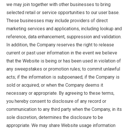
we may join together with other businesses to bring
selected retail or service opportunities to our user base.
These businesses may include providers of direct
marketing services and applications, including lookup and
reference, data enhancement, suppression and validation.
In addition, the Company reserves the right to release
current or past user information in the event we believe
that the Website is being or has been used in violation of
any sweepstakes or promotion rules; to commit unlawful
acts; if the information is subpoenaed; if the Company is
sold or acquired; or when the Company deems it
necessary or appropriate. By agreeing to these terms,
you hereby consent to disclosure of any record or
communication to any third party when the Company, in its
sole discretion, determines the disclosure to be
appropriate. We may share Website usage information