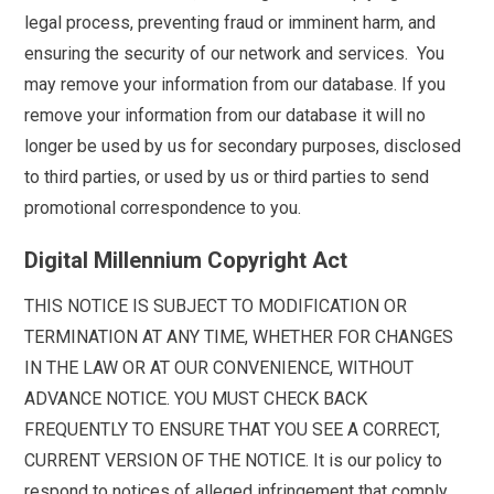
legal process, preventing fraud or imminent harm, and
ensuring the security of our network and services. You
may remove your information from our database. If you
remove your information from our database it will no
longer be used by us for secondary purposes, disclosed
to third parties, or used by us or third parties to send
promotional correspondence to you.
Digital Millennium Copyright Act
THIS NOTICE IS SUBJECT TO MODIFICATION OR
TERMINATION AT ANY TIME, WHETHER FOR CHANGES
IN THE LAW OR AT OUR CONVENIENCE, WITHOUT
ADVANCE NOTICE. YOU MUST CHECK BACK
FREQUENTLY TO ENSURE THAT YOU SEE A CORRECT,
CURRENT VERSION OF THE NOTICE. It is our policy to
respond to notices of alleged infringement that comply