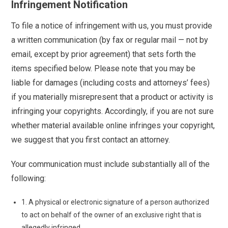
Infringement Notification
To file a notice of infringement with us, you must provide
a written communication (by fax or regular mail — not by
email, except by prior agreement) that sets forth the
items specified below. Please note that you may be
liable for damages (including costs and attorneys’ fees)
if you materially misrepresent that a product or activity is
infringing your copyrights. Accordingly, if you are not sure
whether material available online infringes your copyright,
we suggest that you first contact an attorney.
Your communication must include substantially all of the
following:
1. A physical or electronic signature of a person authorized
to act on behalf of the owner of an exclusive right that is
allegedly infringed.