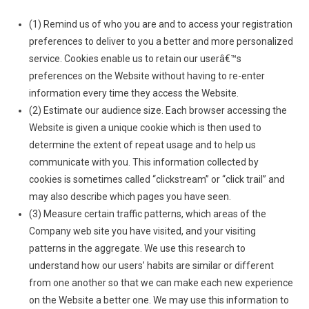
(1) Remind us of who you are and to access your registration
preferences to deliver to you a better and more personalized
service. Cookies enable us to retain our userâ€™s
preferences on the Website without having to re-enter
information every time they access the Website.
(2) Estimate our audience size. Each browser accessing the
Website is given a unique cookie which is then used to
determine the extent of repeat usage and to help us
communicate with you. This information collected by
cookies is sometimes called “clickstream” or “click trail” and
may also describe which pages you have seen.
(3) Measure certain traffic patterns, which areas of the
Company web site you have visited, and your visiting
patterns in the aggregate. We use this research to
understand how our users’ habits are similar or different
from one another so that we can make each new experience
on the Website a better one. We may use this information to