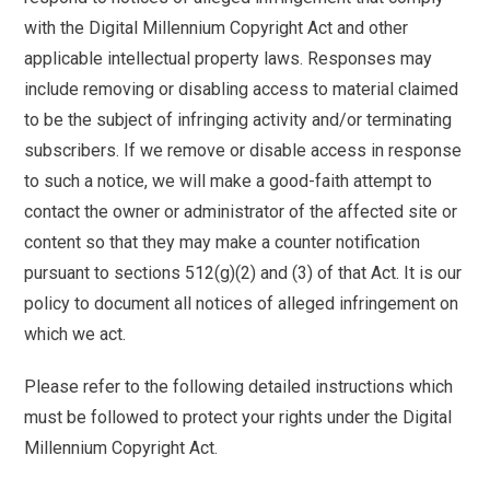
with the Digital Millennium Copyright Act and other
applicable intellectual property laws. Responses may
include removing or disabling access to material claimed
to be the subject of infringing activity and/or terminating
subscribers. If we remove or disable access in response
to such a notice, we will make a good-faith attempt to
contact the owner or administrator of the affected site or
content so that they may make a counter notification
pursuant to sections 512(g)(2) and (3) of that Act. It is our
policy to document all notices of alleged infringement on
which we act.
Please refer to the following detailed instructions which
must be followed to protect your rights under the Digital
Millennium Copyright Act.