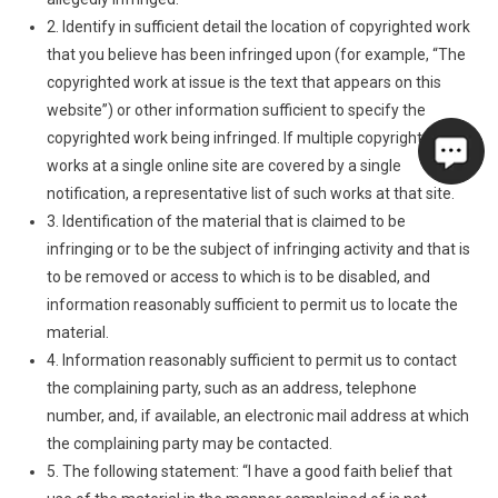
2. Identify in sufficient detail the location of copyrighted work
that you believe has been infringed upon (for example, “The
copyrighted work at issue is the text that appears on this
website”) or other information sufficient to specify the
copyrighted work being infringed. If multiple copyrighted
works at a single online site are covered by a single
notification, a representative list of such works at that site.
3. Identification of the material that is claimed to be
infringing or to be the subject of infringing activity and that is
to be removed or access to which is to be disabled, and
information reasonably sufficient to permit us to locate the
material.
4. Information reasonably sufficient to permit us to contact
the complaining party, such as an address, telephone
number, and, if available, an electronic mail address at which
the complaining party may be contacted.
5. The following statement: “I have a good faith belief that