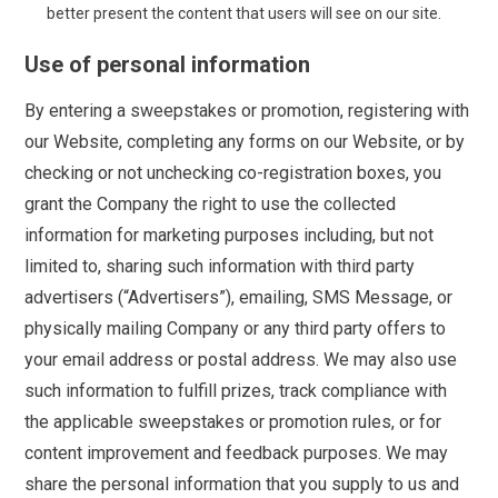
better present the content that users will see on our site.
Use of personal information
By entering a sweepstakes or promotion, registering with
our Website, completing any forms on our Website, or by
checking or not unchecking co-registration boxes, you
grant the Company the right to use the collected
information for marketing purposes including, but not
limited to, sharing such information with third party
advertisers (“Advertisers”), emailing, SMS Message, or
physically mailing Company or any third party offers to
your email address or postal address. We may also use
such information to fulfill prizes, track compliance with
the applicable sweepstakes or promotion rules, or for
content improvement and feedback purposes. We may
share the personal information that you supply to us and