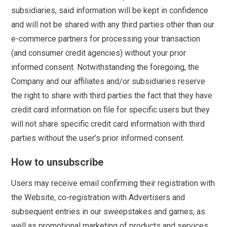
subsidiaries, said information will be kept in confidence
and will not be shared with any third parties other than our
e-commerce partners for processing your transaction
(and consumer credit agencies) without your prior
informed consent. Notwithstanding the foregoing, the
Company and our affiliates and/or subsidiaries reserve
the right to share with third parties the fact that they have
credit card information on file for specific users but they
will not share specific credit card information with third
parties without the user’s prior informed consent.
How to unsubscribe
Users may receive email confirming their registration with
the Website, co-registration with Advertisers and
subsequent entries in our sweepstakes and games, as
well as promotional marketing of products and services