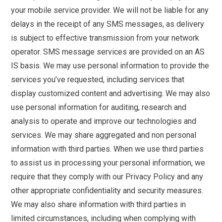
your mobile service provider. We will not be liable for any
delays in the receipt of any SMS messages, as delivery
is subject to effective transmission from your network
operator. SMS message services are provided on an AS
IS basis. We may use personal information to provide the
services you’ve requested, including services that
display customized content and advertising. We may also
use personal information for auditing, research and
analysis to operate and improve our technologies and
services. We may share aggregated and non personal
information with third parties. When we use third parties
to assist us in processing your personal information, we
require that they comply with our Privacy Policy and any
other appropriate confidentiality and security measures.
We may also share information with third parties in
limited circumstances, including when complying with