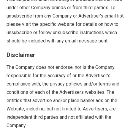
under other Company brands or from third parties. To
unsubscribe from any Company or Advertiser’s email list,
please visit the specific website for details on how to
unsubscribe or follow unsubscribe instructions which
should be included with any email message sent.
Disclaimer
The Company does not endorse, nor is the Company
responsible for the accuracy of or the Advertiser’s
compliance with, the privacy policies and/or terms and
conditions of each of the Advertisers websites. The
entities that advertise and/or place banner ads on the
Website, including, but not limited to Advertisers, are
independent third parties and not affiliated with the
Company.