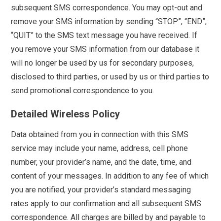
subsequent SMS correspondence. You may opt-out and
remove your SMS information by sending “STOP”, “END”,
“QUIT” to the SMS text message you have received. If
you remove your SMS information from our database it
will no longer be used by us for secondary purposes,
disclosed to third parties, or used by us or third parties to
send promotional correspondence to you.
Detailed Wireless Policy
Data obtained from you in connection with this SMS
service may include your name, address, cell phone
number, your provider’s name, and the date, time, and
content of your messages. In addition to any fee of which
you are notified, your provider’s standard messaging
rates apply to our confirmation and all subsequent SMS
correspondence. All charges are billed by and payable to