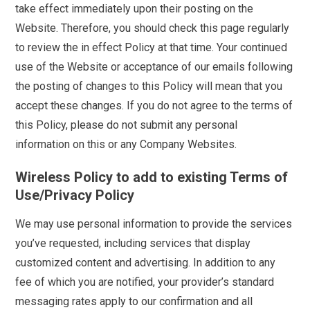
take effect immediately upon their posting on the
Website. Therefore, you should check this page regularly
to review the in effect Policy at that time. Your continued
use of the Website or acceptance of our emails following
the posting of changes to this Policy will mean that you
accept these changes. If you do not agree to the terms of
this Policy, please do not submit any personal
information on this or any Company Websites.
Wireless Policy to add to existing Terms of
Use/Privacy Policy
We may use personal information to provide the services
you’ve requested, including services that display
customized content and advertising. In addition to any
fee of which you are notified, your provider’s standard
messaging rates apply to our confirmation and all