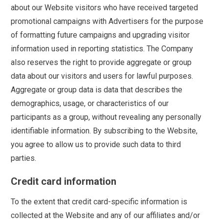
about our Website visitors who have received targeted
promotional campaigns with Advertisers for the purpose
of formatting future campaigns and upgrading visitor
information used in reporting statistics. The Company
also reserves the right to provide aggregate or group
data about our visitors and users for lawful purposes.
Aggregate or group data is data that describes the
demographics, usage, or characteristics of our
participants as a group, without revealing any personally
identifiable information. By subscribing to the Website,
you agree to allow us to provide such data to third
parties.
Credit card information
To the extent that credit card-specific information is
collected at the Website and any of our affiliates and/or