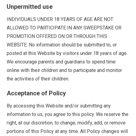
Unpermitted use
INDIVIDUALS UNDER 18 YEARS OF AGE ARE NOT
ALLOWED TO PARTICIPATE IN ANY SWEEPSTAKE OR
PROMOTION OFFERED ON OR THROUGH THIS
WEBSITE. No information should be submitted to, or
posted at this Website by visitors under 18 years of age.
We encourage parents and guardians to spend time
online with their children and to participate and monitor
the activities of their children.
Acceptance of Policy
By accessing this Website and/or submitting any
information to us, you agree to this policy. We reserve the
right, at our discretion, to change, modify, add, or remove
portions of this Policy at any time. All Policy changes will