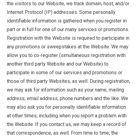
the visitors to our Website, we track domain, host, and/or
Internet Protocol (IP) addresses. Some personally
identifiable information is gathered when you register in
part or in full for one of our many services or promotions.
Registration with the Website is required to participate in
any promotions or sweepstakes at the Website. We may
allow you to co-register (simultaneous registration with
another third party Website and our Website) to
participate in some of our services and promotions or
those of third party Websites, as well. During registration,
we may ask for information such as your name, mailing
address, email address, phone numbers and the like. We
may also ask you for personally identifiable information
at other times, including when you report a problem with
the Website. If you contact us, we may keep a record of
that correspondence, as well. From time to time, the