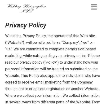
Skip
WEDDING
to
PHOTOGRAPHERS
content
NYC
Privacy Policy
Within the Privacy Policy, the operator of this Web site
(“Website”) will be referred to as “Company”, “we” or
“us”. We are committed to complete permission-based
marketing, while safeguarding your privacy online. Please
read our privacy policy (“Policy”) to understand how your
personal information will be treated as submitted on the
Website. This Policy also applies to individuals who have
agreed to receive email marketing from the Company
through opt-in or opt-out registration on another Website.
Where we collect your information We collect information
in several ways from different parts of the Website. From