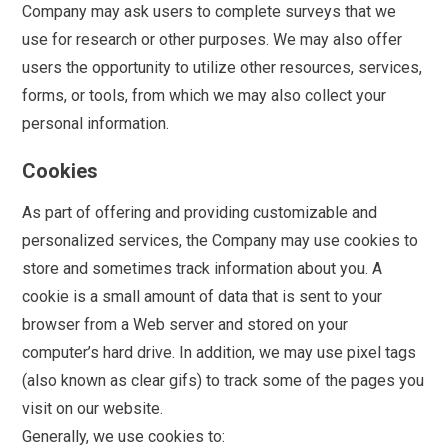
Company may ask users to complete surveys that we
use for research or other purposes. We may also offer
users the opportunity to utilize other resources, services,
forms, or tools, from which we may also collect your
personal information.
Cookies
As part of offering and providing customizable and
personalized services, the Company may use cookies to
store and sometimes track information about you. A
cookie is a small amount of data that is sent to your
browser from a Web server and stored on your
computer’s hard drive. In addition, we may use pixel tags
(also known as clear gifs) to track some of the pages you
visit on our website.
Generally, we use cookies to: